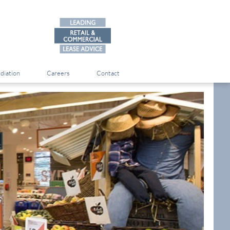
diation
Careers
Contact