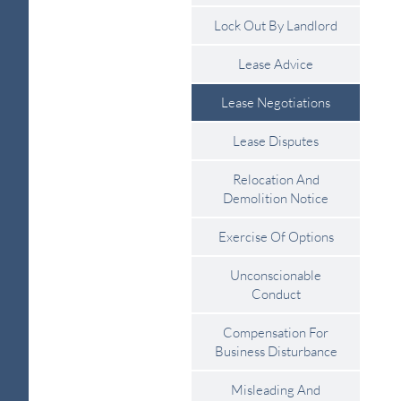
Lock Out By Landlord
Lease Advice
Lease Negotiations
Lease Disputes
Relocation And
Demolition Notice
Exercise Of Options
Unconscionable
Conduct
Compensation For
Business Disturbance
Misleading And