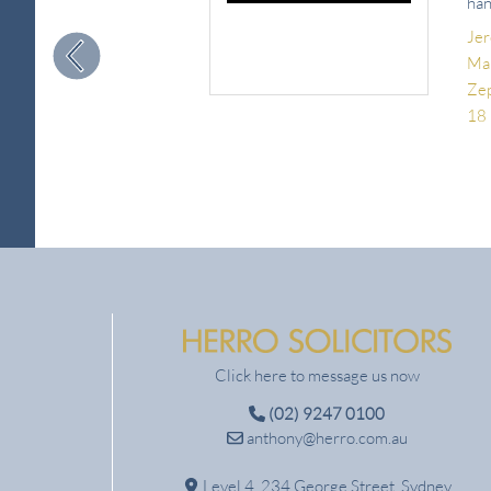
han
Je
Man
Ze
18
Click here to message us now
(02) 9247 0100
anthony@herro.com.au
Level 4, 234 George Street, Sydney