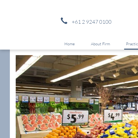
+61 2 9247 0100
Home
About Firm
Practi