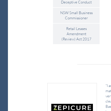
Deceptive Conduct
NSW Small Business
Commissioner
Retail Leases
Amendment
(Review) Act 2017
“I 
mat
ver
cle
Bas