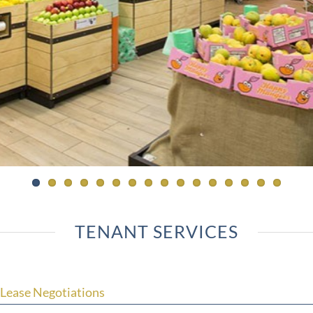
TENANT SERVICES
Lease Negotiations