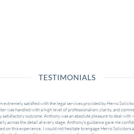
TESTIMONIALS
am extremely satisfied with the legal services provided by Herro Solicitor
ter was handled with a high level of professionalism, clarity, and commer
y satisfactory outcome. Anthony was an absolute pleasure to deal with 
arly across the detail at every stage. Anthony's guidance gave me confi
ed on this experience, I would not hesitate to engage Herro Solicitors 