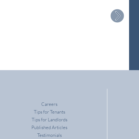
Careers
Tips for Tenants
Tips for Landlords
Published Articles
Testimonials