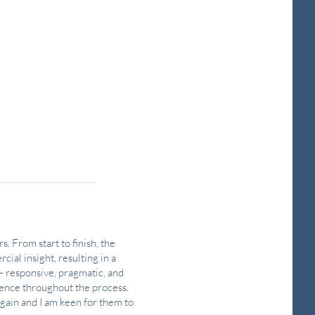
s. From start to finish, the
cial insight, resulting in a
— responsive, pragmatic, and
dence throughout the process.
again and I am keen for them to