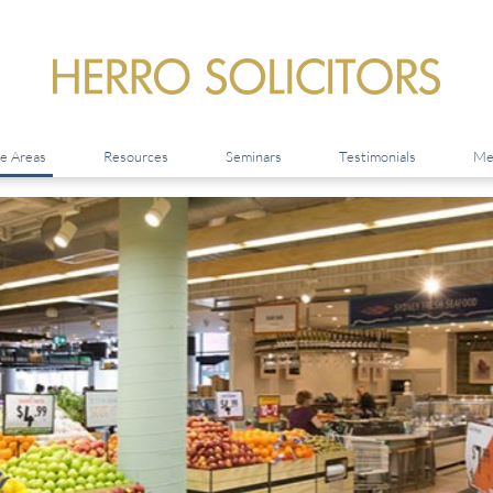
ce Areas
Resources
Seminars
Testimonials
Me