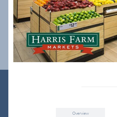
Overview