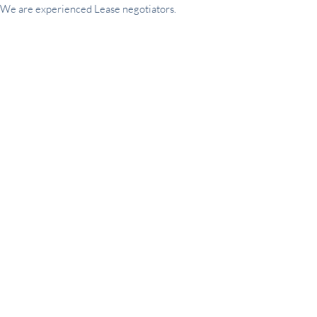
We are experienced Lease negotiators.