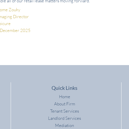
dle all of our retail lease matters moving forward.”
rome Zouky
aging Director
picure
 December 2025
Quick Links
Home
About Firm
Tenant Services
Landlord Services
Mediation